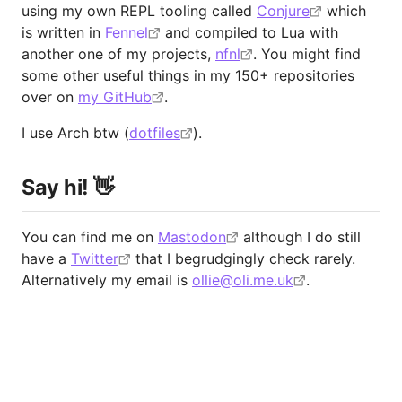
using my own REPL tooling called
Conjure
which
is written in
Fennel
and compiled to Lua with
another one of my projects,
nfnl
. You might find
some other useful things in my 150+ repositories
over on
my GitHub
.
I use Arch btw (
dotfiles
).
Say hi! 👋
You can find me on
Mastodon
although I do still
have a
Twitter
that I begrudgingly check rarely.
Alternatively my email is
ollie@oli.me.uk
.