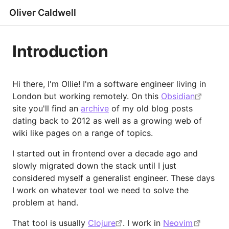
Oliver Caldwell
Introduction
Hi there, I'm Ollie! I'm a software engineer living in
London but working remotely. On this
Obsidian
site you'll find an
archive
of my old blog posts
dating back to 2012 as well as a growing web of
wiki like pages on a range of topics.
I started out in frontend over a decade ago and
slowly migrated down the stack until I just
considered myself a generalist engineer. These days
I work on whatever tool we need to solve the
problem at hand.
That tool is usually
Clojure
. I work in
Neovim